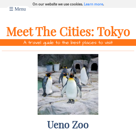
On our website we use cookies.
Learn more
.
☰ Menu
Meet The Cities:
Tokyo
A travel guide to the best places to visit
Ueno Zoo