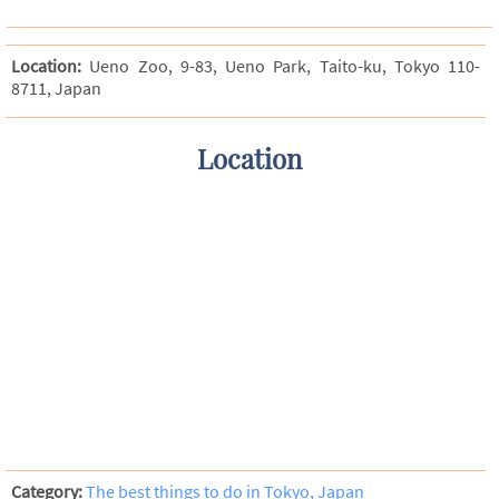
Location:
Ueno Zoo, 9-83, Ueno Park, Taito-ku, Tokyo 110-
8711, Japan
Location
Category:
The best things to do in Tokyo, Japan