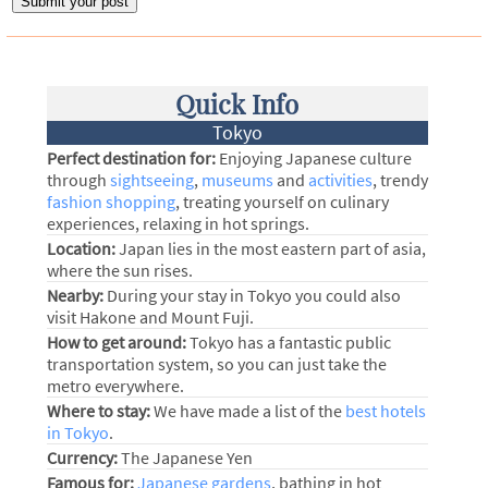
Quick Info
Tokyo
Perfect destination for:
Enjoying Japanese culture
through
sightseeing
,
museums
and
activities
, trendy
fashion shopping
, treating yourself on culinary
experiences, relaxing in hot springs.
Location:
Japan lies in the most eastern part of asia,
where the sun rises.
Nearby:
During your stay in Tokyo you could also
visit Hakone and Mount Fuji.
How to get around:
Tokyo has a fantastic public
transportation system, so you can just take the
metro everywhere.
Where to stay:
We have made a list of the
best hotels
in Tokyo
.
Currency:
The Japanese Yen
Famous for:
Japanese gardens
, bathing in hot