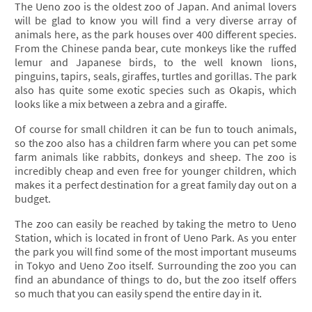
The Ueno zoo is the oldest zoo of Japan. And animal lovers
will be glad to know you will find a very diverse array of
animals here, as the park houses over 400 different species.
From the Chinese panda bear, cute monkeys like the ruffed
lemur and Japanese birds, to the well known lions,
pinguins, tapirs, seals, giraffes, turtles and gorillas. The park
also has quite some exotic species such as Okapis, which
looks like a mix between a zebra and a giraffe.
Of course for small children it can be fun to touch animals,
so the zoo also has a children farm where you can pet some
farm animals like rabbits, donkeys and sheep. The zoo is
incredibly cheap and even free for younger children, which
makes it a perfect destination for a great family day out on a
budget.
The zoo can easily be reached by taking the metro to Ueno
Station, which is located in front of Ueno Park. As you enter
the park you will find some of the most important museums
in Tokyo and Ueno Zoo itself. Surrounding the zoo you can
find an abundance of things to do, but the zoo itself offers
so much that you can easily spend the entire day in it.