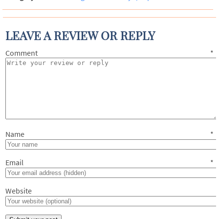
LEAVE A REVIEW OR REPLY
Comment
*
Name
*
Email
*
Website