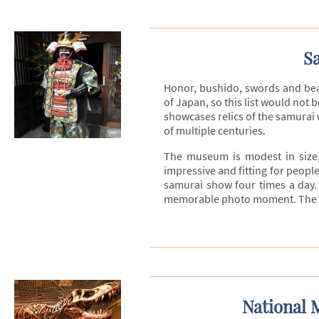
S
Honor, bushido, swords and bea
of Japan, so this list would no
showcases relics of the samurai
of multiple centuries.
The museum is modest in size,
impressive and fitting for peopl
samurai show four times a day. 
memorable photo moment. The sam
National 