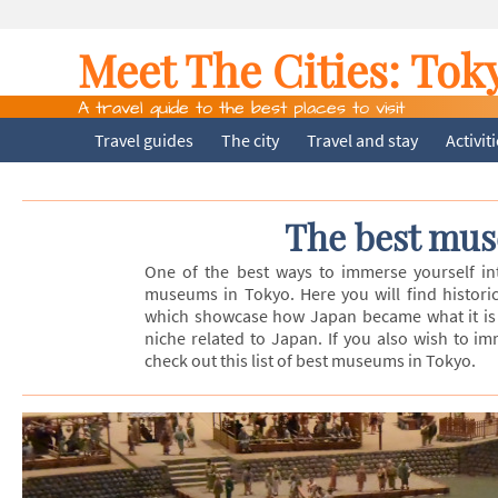
Meet The Cities:
Tok
A travel guide to the best places to visit
Travel guides
The city
Travel and stay
Activit
The best mus
One of the best ways to immerse yourself into
museums in Tokyo. Here you will find historic
which showcase how Japan became what it is 
niche related to Japan. If you also wish to i
check out this list of best museums in Tokyo.