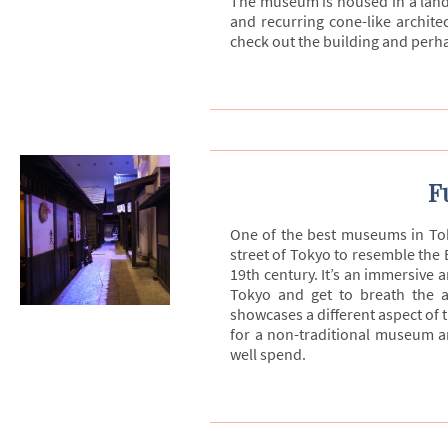
The museum is housed in a landm
and recurring cone-like architec
check out the building and perhap
F
One of the best museums in To
street of Tokyo to resemble the 
19th century. It’s an immersive 
Tokyo and get to breath the a
showcases a different aspect of t
for a non-traditional museum a
well spend.