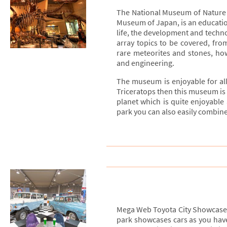
The National Museum of Nature 
Museum of Japan, is an educati
life, the development and techno
array topics to be covered, fro
rare meteorites and stones, ho
and engineering.
The museum is enjoyable for all
Triceratops then this museum is p
planet which is quite enjoyable
park you can also easily combine
Mega Web Toyota City Showcase i
park showcases cars as you have