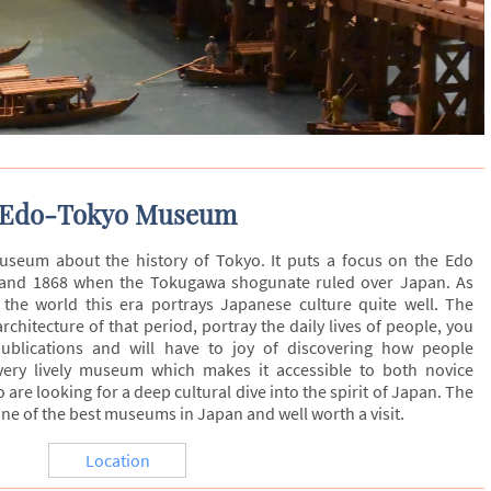
Edo-Tokyo Museum
eum about the history of Tokyo. It puts a focus on the Edo
 and 1868 when the Tokugawa shogunate ruled over Japan. As
 the world this era portrays Japanese culture quite well. The
hitecture of that period, portray the daily lives of people, you
publications and will have to joy of discovering how people
 very lively museum which makes it accessible to both novice
re looking for a deep cultural dive into the spirit of Japan. The
ne of the best museums in Japan and well worth a visit.
Location