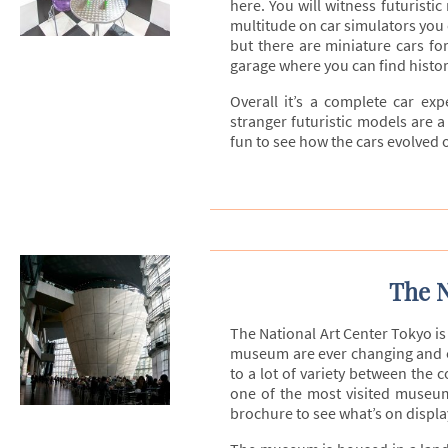
here. You will witness futuristi
multitude on car simulators you c
but there are miniature cars for
garage where you can find histor
Overall it’s a complete car expe
stranger futuristic models are a
fun to see how the cars evolved o
The N
The National Art Center Tokyo i
museum are ever changing and or
to a lot of variety between the c
one of the most visited museum
brochure to see what’s on display