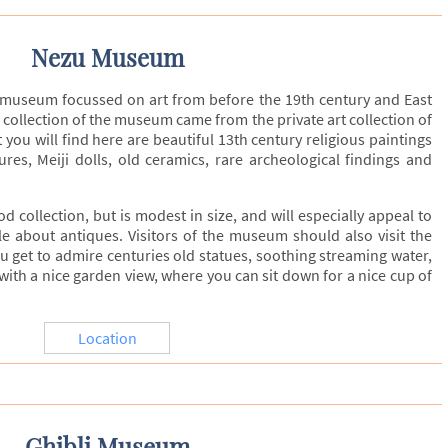
Nezu Museum
museum focussed on art from before the 19th century and East
l collection of the museum came from the private art collection of
you will find here are beautiful 13th century religious paintings
res, Meiji dolls, old ceramics, rare archeological findings and
collection, but is modest in size, and will especially appeal to
e about antiques. Visitors of the museum should also visit the
u get to admire centuries old statues, soothing streaming water,
with a nice garden view, where you can sit down for a nice cup of
Location
Ghibli Museum