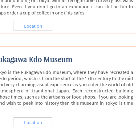
ark building of Tokyo, with its recognizable curved glass walls
ture. Even if you don’t go to an exhibition it can still be fun to
s order a cup of coffee in one if its cafes
Location
ukagawa Edo Museum
kyo is the Fukagawa Edo museum, where they have recreated a
Edo period, which is from the start of the 17th century to the mid
and very charming visual experience as you enter the world of old
tmosphere of traditional Japan. Each reconstructed building
hose times, such as the artisans or food shops. If you are looking
nd wish to peek into history then this museum in Tokyo is time
Location