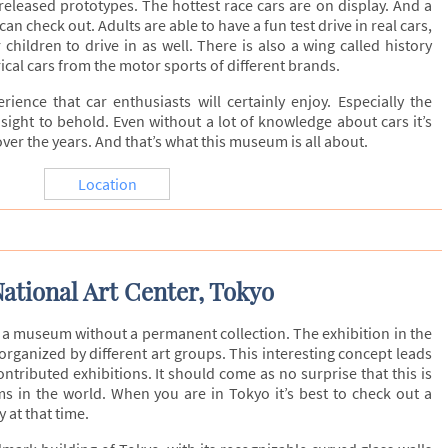
c released prototypes. The hottest race cars are on display. And a
an check out. Adults are able to have a fun test drive in real cars,
 children to drive in as well. There is also a wing called history
ical cars from the motor sports of different brands.
rience that car enthusiasts will certainly enjoy. Especially the
 sight to behold. Even without a lot of knowledge about cars it’s
ver the years. And that’s what this museum is all about.
Location
ational Art Center, Tokyo
s a museum without a permanent collection. The exhibition in the
ganized by different art groups. This interesting concept leads
ontributed exhibitions. It should come as no surprise that this is
s in the world. When you are in Tokyo it’s best to check out a
 at that time.