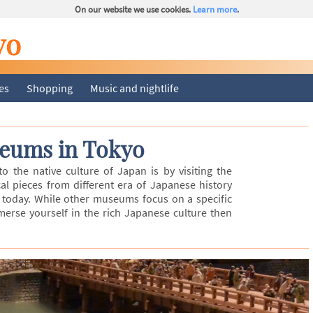
On our website we use cookies.
Learn more
.
yo
ies
Shopping
Music and nightlife
eums in Tokyo
 the native culture of Japan is by visiting the
al pieces from different era of Japanese history
today. While other museums focus on a specific
mmerse yourself in the rich Japanese culture then