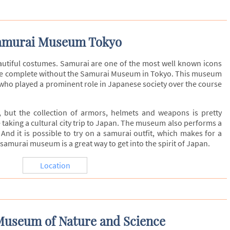
amurai Museum Tokyo
utiful costumes. Samurai are one of the most well known icons
t be complete without the Samurai Museum in Tokyo. This museum
 who played a prominent role in Japanese society over the course
 but the collection of armors, helmets and weapons is pretty
e taking a cultural city trip to Japan. The museum also performs a
And it is possible to try on a samurai outfit, which makes for a
urai museum is a great way to get into the spirit of Japan.
Location
Museum of Nature and Science