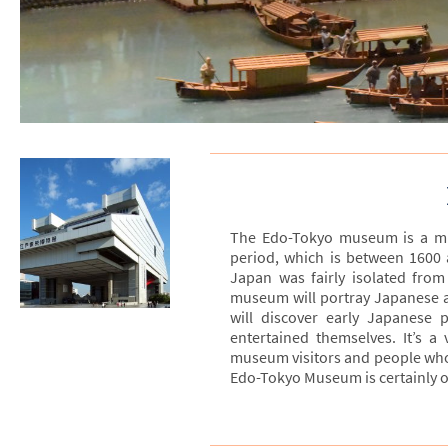
The Edo-Tokyo museum is a mus
period, which is between 1600
Japan was fairly isolated from
museum will portray Japanese arc
will discover early Japanese 
entertained themselves. It’s a
museum visitors and people who a
Edo-Tokyo Museum is certainly o