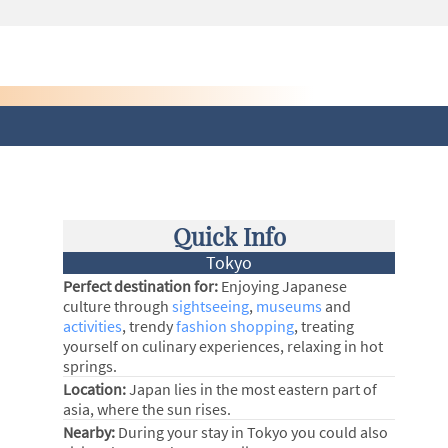
Quick Info
Tokyo
Perfect destination for:
Enjoying Japanese
culture through
sightseeing
,
museums
and
activities
, trendy
fashion shopping
, treating
yourself on culinary experiences, relaxing in hot
springs.
Location:
Japan lies in the most eastern part of
asia, where the sun rises.
Nearby:
During your stay in Tokyo you could also