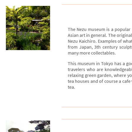
The Nezu museum is a popular 
Asian art in general. The origina
Nezu Kaichiro. Examples of what 
from Japan, 3th century sculptu
many more collectables.
This museum in Tokyo has a good 
travelers who are knowledgeabl
relaxing green garden, where yo
tea houses and of course a cafe 
tea.