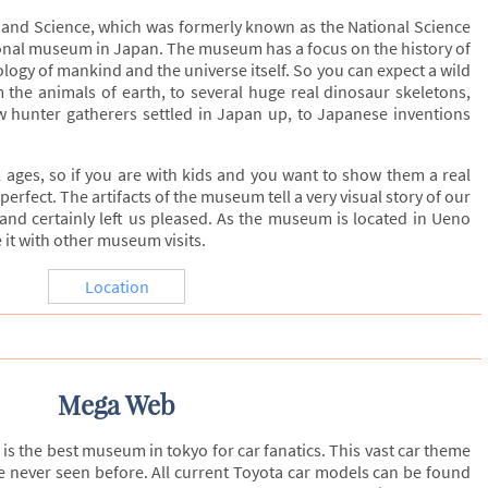
and Science, which was formerly known as the National Science
onal museum in Japan. The museum has a focus on the history of
logy of mankind and the universe itself. So you can expect a wild
m the animals of earth, to several huge real dinosaur skeletons,
w hunter gatherers settled in Japan up, to Japanese inventions
 ages, so if you are with kids and you want to show them a real
erfect. The artifacts of the museum tell a very visual story of our
 and certainly left us pleased. As the museum is located in Ueno
 it with other museum visits.
Location
Mega Web
s the best museum in tokyo for car fanatics. This vast car theme
 never seen before. All current Toyota car models can be found