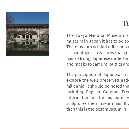
T
The Tokyo National Museum is 
museum in Japan it has to be spr
The museum is filled different k
archaeological treasures that g
has a strong Japanese undertone
and masks to samurai outfits an
The perception of Japanese art d
explore the well preserved nati
millennia. It should be noted th
including English, German, Fre
information in the museum. A
sculptures the museum has. If y
then this is the best museum in 