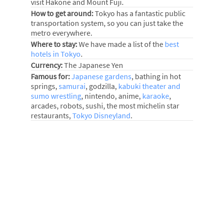
visit Hakone and Mount Fuji.
How to get around:
Tokyo has a fantastic public
transportation system, so you can just take the
metro everywhere.
Where to stay:
We have made a list of the
best
hotels in Tokyo
.
Currency:
The Japanese Yen
Famous for:
Japanese gardens
, bathing in hot
springs,
samurai
, godzilla,
kabuki theater and
sumo wrestling
, nintendo, anime,
karaoke
,
arcades, robots, sushi, the most michelin star
restaurants,
Tokyo Disneyland
.