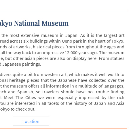
okyo National Museum
the most extensive museum in Japan. As it is the largest art
ead across six buildings within Ueno park in the heart of Tokyo.
inds of artworks, historical pieces from throughout the ages and
o all the way back to an impressive 12.000 years ago. The museum
, but other asian pieces are also on display here. From statues
d Japanese paintings.
ivers quite a bit from western art, which makes it well worth to
onal heritage pieces that the Japanese have collected over the
at the museum offers all information in a multitude of languages,
nch and Spanish, so travelers should have no trouble finding
t Meet The Cities we were especially impressed by the rich
ou are interested in all facets of the history of Japan and Asia
Tokyo to check out.
Location