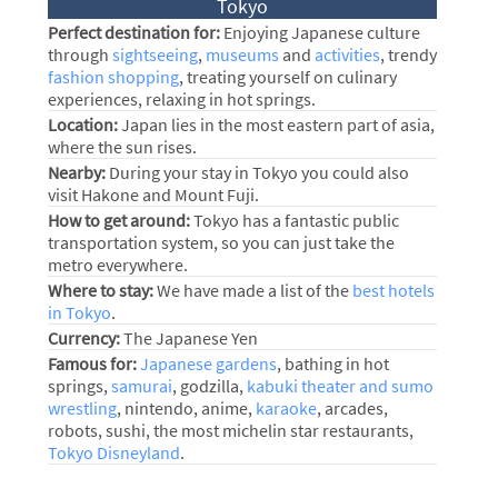
Tokyo
Perfect destination for:
Enjoying Japanese culture
through
sightseeing
,
museums
and
activities
, trendy
fashion shopping
, treating yourself on culinary
experiences, relaxing in hot springs.
Location:
Japan lies in the most eastern part of asia,
where the sun rises.
Nearby:
During your stay in Tokyo you could also
visit Hakone and Mount Fuji.
How to get around:
Tokyo has a fantastic public
transportation system, so you can just take the
metro everywhere.
Where to stay:
We have made a list of the
best hotels
in Tokyo
.
Currency:
The Japanese Yen
Famous for:
Japanese gardens
, bathing in hot
springs,
samurai
, godzilla,
kabuki theater and sumo
wrestling
, nintendo, anime,
karaoke
, arcades,
robots, sushi, the most michelin star restaurants,
Tokyo Disneyland
.