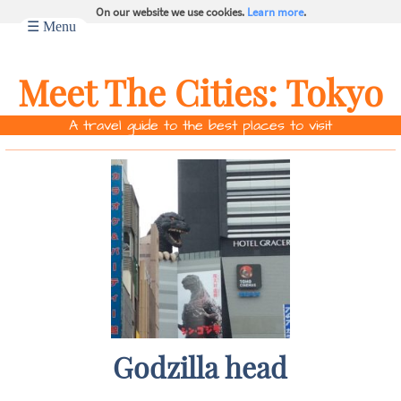
On our website we use cookies.
Learn more
.
☰ Menu
Meet The Cities:
Tokyo
A travel guide to the best places to visit
Godzilla head