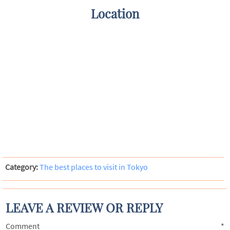
Location
Category:
The best places to visit in Tokyo
LEAVE A REVIEW OR REPLY
Comment
*