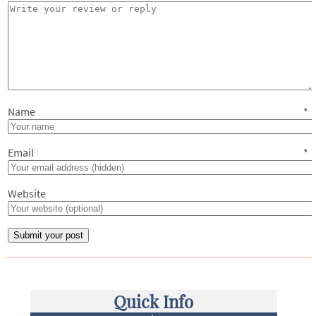
Name
*
Email
*
Website
Quick Info