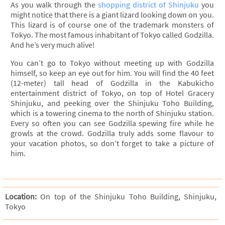
As you walk through the
shopping district of Shinjuku
you
might notice that there is a giant lizard looking down on you.
This lizard is of course one of the trademark monsters of
Tokyo. The most famous inhabitant of Tokyo called Godzilla.
And he’s very much alive!
You can’t go to Tokyo without meeting up with Godzilla
himself, so keep an eye out for him. You will find the 40 feet
(12-meter) tall head of Godzilla in the Kabukicho
entertainment district of Tokyo, on top of Hotel Gracery
Shinjuku, and peeking over the Shinjuku Toho Building,
which is a towering cinema to the north of Shinjuku station.
Every so often you can see Godzilla spewing fire while he
growls at the crowd. Godzilla truly adds some flavour to
your vacation photos, so don’t forget to take a picture of
him.
Location:
On top of the Shinjuku Toho Building, Shinjuku,
Tokyo