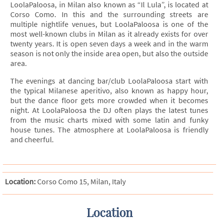
LoolaPaloosa, in Milan also known as “Il Lula”, is located at
Corso Como. In this and the surrounding streets are
multiple nightlife venues, but LoolaPaloosa is one of the
most well-known clubs in Milan as it already exists for over
twenty years. It is open seven days a week and in the warm
season is not only the inside area open, but also the outside
area.
The evenings at dancing bar/club LoolaPaloosa start with
the typical Milanese aperitivo, also known as happy hour,
but the dance floor gets more crowded when it becomes
night. At LoolaPaloosa the DJ often plays the latest tunes
from the music charts mixed with some latin and funky
house tunes. The atmosphere at LoolaPaloosa is friendly
and cheerful.
Location:
Corso Como 15, Milan, Italy
Location