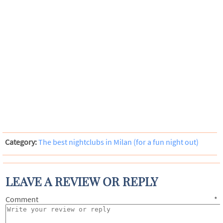
Category:
The best nightclubs in Milan (for a fun night out)
LEAVE A REVIEW OR REPLY
Comment
*