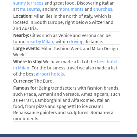
sunny terraces
and great food. Discovering Italian
art
museums
, ancient
monuments
and
churches
.
Location:
Milan lies in the north of Italy. Which is
located in South Europe, right below Switzerland
and Austria.
Nearby:
Cities such as Venice and Verona can be
found
nearby Milan
, within
driving
distance.
Large events:
Milan Fashion Week and Milan Design
Week!
Where to stay:
We have made a list of the
best hotels
in Milan
. For the business travel we also made a list
of the best
airport hotels
.
Currency:
The Euro.
Famous for:
Being trendsetters with fashion brands,
such Prada, Armani and Versace. Amazing cars, such
as Ferrari, Lamborghini and Alfa Romeo. Italian
food, from pizza and spaghetti to ice cream!
Renaissance painters and sculptures. Roman-era
monuments.