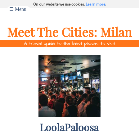
On our website we use cookies.
Learn more
.
☰ Menu
Meet The Cities:
Milan
A travel guide to the best places to visit
LoolaPaloosa