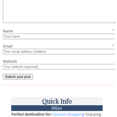
Name
*
Email
*
Website
Quick Info
Milan
Perfect destination for:
Fashion shopping
! Enjoying