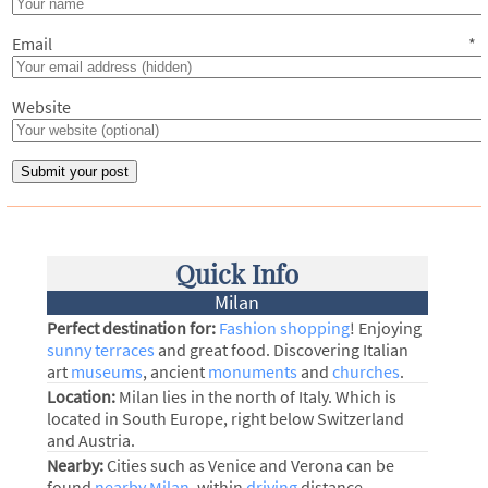
Email
*
Website
Quick Info
Milan
Perfect destination for:
Fashion shopping
! Enjoying
sunny terraces
and great food. Discovering Italian
art
museums
, ancient
monuments
and
churches
.
Location:
Milan lies in the north of Italy. Which is
located in South Europe, right below Switzerland
and Austria.
Nearby:
Cities such as Venice and Verona can be
found
nearby Milan
, within
driving
distance.