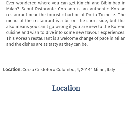
Ever wondered where you can get Kimchi and Bibimbap in
Milan? Seoul Ristorante Coreano is an authentic Korean
restaurant near the touristic harbor of Porta Ticinese. The
menu of the restaurant is a bit on the short side, but this
also means you can’t go wrong if you are new to the Korean
cuisine and wish to dive into some new flavour experiences.
This Korean restaurant is a welcome change of pace in Milan
and the dishes are as tasty as they can be.
Location:
Corso Cristoforo Colombo, 4, 20144 Milan, Italy
Location