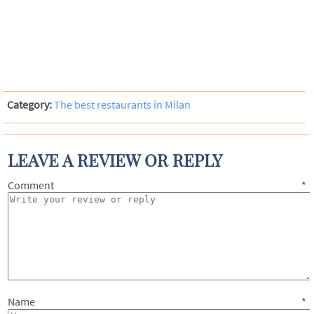
Category:
The best restaurants in Milan
LEAVE A REVIEW OR REPLY
Comment
*
Name
*