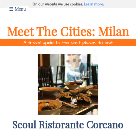
On our website we use cookies.
Learn more
.
☰ Menu
Meet The Cities:
Milan
A travel guide to the best places to visit
Seoul Ristorante Coreano