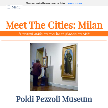
On our website we use cookies.
Learn more
.
☰ Menu
Meet The Cities:
Milan
A travel guide to the best places to visit
Poldi Pezzoli Museum