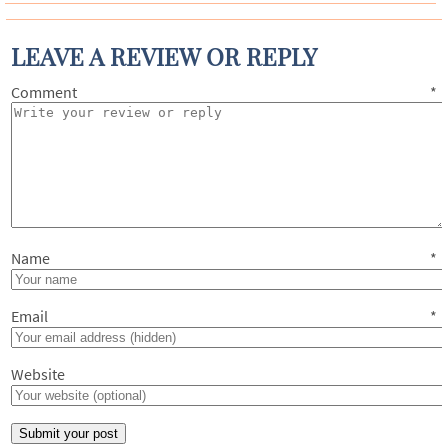
LEAVE A REVIEW OR REPLY
Comment
*
Name
*
Email
*
Website