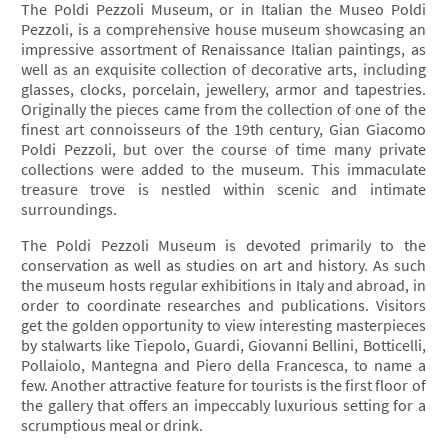
The Poldi Pezzoli Museum, or in Italian the Museo Poldi
Pezzoli, is a comprehensive house museum showcasing an
impressive assortment of Renaissance Italian paintings, as
well as an exquisite collection of decorative arts, including
glasses, clocks, porcelain, jewellery, armor and tapestries.
Originally the pieces came from the collection of one of the
finest art connoisseurs of the 19th century, Gian Giacomo
Poldi Pezzoli, but over the course of time many private
collections were added to the museum. This immaculate
treasure trove is nestled within scenic and intimate
surroundings.
The Poldi Pezzoli Museum is devoted primarily to the
conservation as well as studies on art and history. As such
the museum hosts regular exhibitions in Italy and abroad, in
order to coordinate researches and publications. Visitors
get the golden opportunity to view interesting masterpieces
by stalwarts like Tiepolo, Guardi, Giovanni Bellini, Botticelli,
Pollaiolo, Mantegna and Piero della Francesca, to name a
few. Another attractive feature for tourists is the first floor of
the gallery that offers an impeccably luxurious setting for a
scrumptious meal or drink.