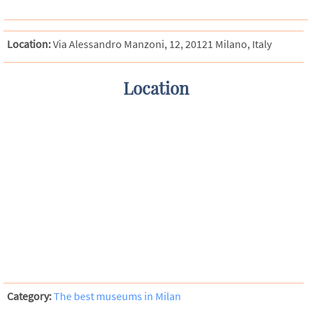
Location:
Via Alessandro Manzoni, 12, 20121 Milano, Italy
Location
Category:
The best museums in Milan