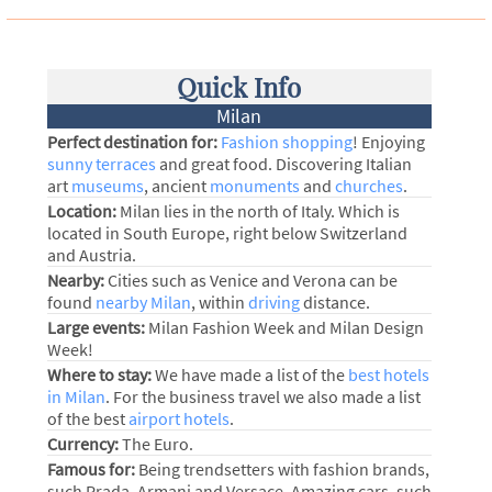
Quick Info
Milan
Perfect destination for:
Fashion shopping
! Enjoying
sunny terraces
and great food. Discovering Italian
art
museums
, ancient
monuments
and
churches
.
Location:
Milan lies in the north of Italy. Which is
located in South Europe, right below Switzerland
and Austria.
Nearby:
Cities such as Venice and Verona can be
found
nearby Milan
, within
driving
distance.
Large events:
Milan Fashion Week and Milan Design
Week!
Where to stay:
We have made a list of the
best hotels
in Milan
. For the business travel we also made a list
of the best
airport hotels
.
Currency:
The Euro.
Famous for:
Being trendsetters with fashion brands,
such Prada, Armani and Versace. Amazing cars, such