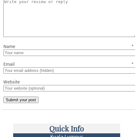
Name
*
Email
*
Website
Quick Info
Kuala Lumpur