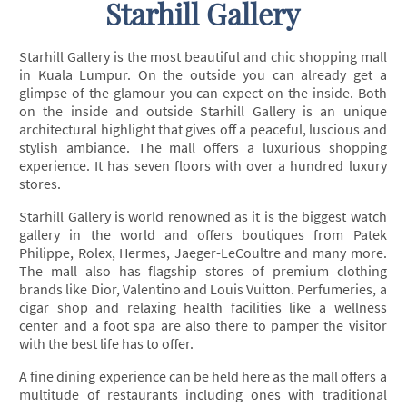
Starhill Gallery
Starhill Gallery is the most beautiful and chic shopping mall
in Kuala Lumpur. On the outside you can already get a
glimpse of the glamour you can expect on the inside. Both
on the inside and outside Starhill Gallery is an unique
architectural highlight that gives off a peaceful, luscious and
stylish ambiance. The mall offers a luxurious shopping
experience. It has seven floors with over a hundred luxury
stores.
Starhill Gallery is world renowned as it is the biggest watch
gallery in the world and offers boutiques from Patek
Philippe, Rolex, Hermes, Jaeger-LeCoultre and many more.
The mall also has flagship stores of premium clothing
brands like Dior, Valentino and Louis Vuitton. Perfumeries, a
cigar shop and relaxing health facilities like a wellness
center and a foot spa are also there to pamper the visitor
with the best life has to offer.
A fine dining experience can be held here as the mall offers a
multitude of restaurants including ones with traditional