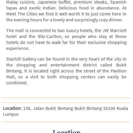
Malay cuisine, Japanese buffet, premium steaks, Spanish
tapas and exotic Indian. Delicious food in abundance. At
Meet The Cities we find it well worth it to just come here in
the evening hours for a lovely and surprisingly cozy dinner.
The mall is connected to two luxury hotels, the JW Marriott
hotel and the Ritz-Carlton, so people who stay at those
hotels do not have to walk far for their exclusive shopping
experience.
Starhill Gallery can be found in the very heart of the city in
the shopping and entertainment district called Bukit
Bintang. It is located right across the street of the Pavilion
Mall, so a visit to both shopping centers can easily be
combined.
Location:
138, Jalan Bukit Bintang Bukit Bintang 55100 Kuala
Lumpur
Location