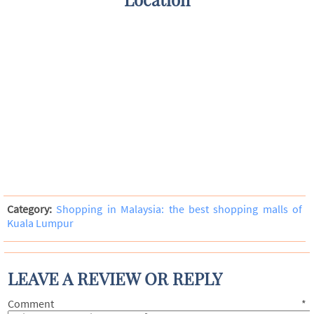
Category:
Shopping in Malaysia: the best shopping malls of
Kuala Lumpur
LEAVE A REVIEW OR REPLY
Comment
*