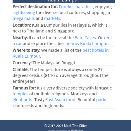
Perfect destination for:
Foodies paradise
, enjoying
sightseeing
the diverse local cultures, shopping in
mega malls
and
markets
.
Location:
Kuala Lumpur lies in Malaysia, which is
next to Thailand and Singapore.
Nearby:
It can be fun to visit the
Batu Caves
. Or
rent
a car
and explore the cities
nearby Kuala Lumpur
.
Where to stay:
We made a list of the
best hotels in
Kuala Lumpur
.
Currency:
The Malaysian Ringgit.
Climate:
The temperature is always a comfy 27
degrees celsius (81°F) on average throughout the
entire year!
Famous for:
It’s a very diverse society with fantastic
temples
of multiple religions. Monkeys and
elephants
. Tasty
East Asian food
. Beautiful
parks
,
rainforests and highlands.
© 2017-2026 Meet The Cities
-
-
about us
legal
attribution