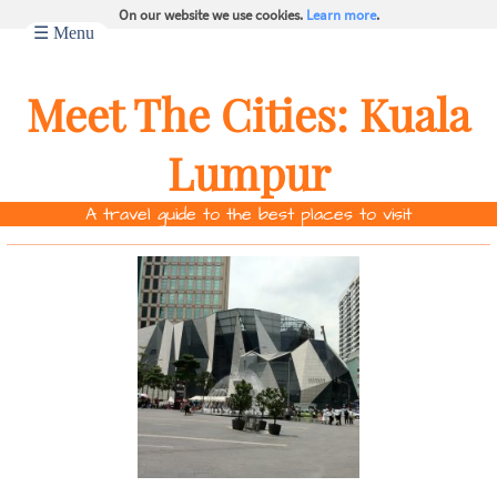
On our website we use cookies.
Learn more
.
☰ Menu
Meet The Cities:
Kuala
Lumpur
A travel guide to the best places to visit