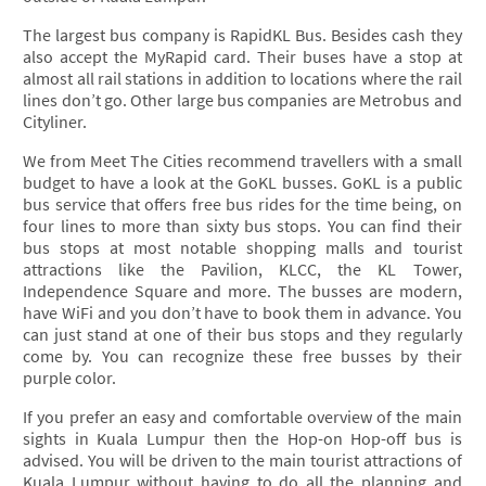
The largest bus company is RapidKL Bus. Besides cash they
also accept the MyRapid card. Their buses have a stop at
almost all rail stations in addition to locations where the rail
lines don’t go. Other large bus companies are Metrobus and
Cityliner.
We from Meet The Cities recommend travellers with a small
budget to have a look at the GoKL busses. GoKL is a public
bus service that offers free bus rides for the time being, on
four lines to more than sixty bus stops. You can find their
bus stops at most notable shopping malls and tourist
attractions like the Pavilion, KLCC, the KL Tower,
Independence Square and more. The busses are modern,
have WiFi and you don’t have to book them in advance. You
can just stand at one of their bus stops and they regularly
come by. You can recognize these free busses by their
purple color.
If you prefer an easy and comfortable overview of the main
sights in Kuala Lumpur then the Hop-on Hop-off bus is
advised. You will be driven to the main tourist attractions of
Kuala Lumpur without having to do all the planning and