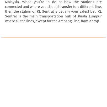
Malaysia. When you’re in doubt how the stations are
connected and where you should transfer to a different line,
then the station of KL Sentral is usually your safest bet. KL
Sentral is the main transportation hub of Kuala Lumpur
where all the lines, except for the Ampang Line, have a stop.