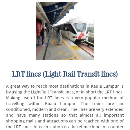
LRT lines (Light Rail Transit lines)
A great way to reach most destinations in Kaula Lumpur is
by using the Light Rail Transit lines, or in short the LRT lines.
Making use of the LRT lines is a very popular method of
travelling within Kuala Lumpur. The trains are air
conditioned, modern and clean. The lines are very extended
and have many stations so that almost all important
shopping malls and attractions can be reached with one of
the LRT lines. At each station is a ticket machine, or counter