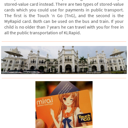
stored-value card instead. There are two types of stored-value
cards which you could use for payments in public transport.
The first is the Touch ‘n Go (TnG), and the second is the
MyRapid card. Both can be used on the bus and train. If your
child is no older than 7 years he can travel with you for free in
all the public transportation of KLRapid.