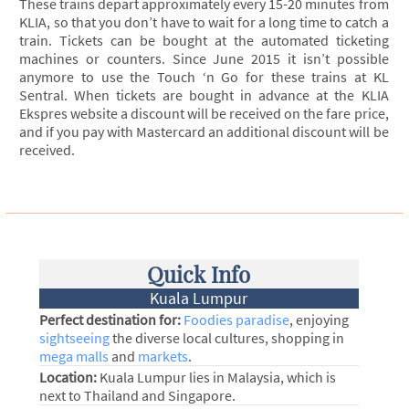
These trains depart approximately every 15-20 minutes from
KLIA, so that you don’t have to wait for a long time to catch a
train. Tickets can be bought at the automated ticketing
machines or counters. Since June 2015 it isn’t possible
anymore to use the Touch ‘n Go for these trains at KL
Sentral. When tickets are bought in advance at the KLIA
Ekspres website a discount will be received on the fare price,
and if you pay with Mastercard an additional discount will be
received.
Quick Info
Kuala Lumpur
Perfect destination for:
Foodies paradise
, enjoying
sightseeing
the diverse local cultures, shopping in
mega malls
and
markets
.
Location:
Kuala Lumpur lies in Malaysia, which is
next to Thailand and Singapore.