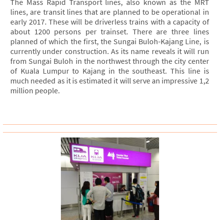
The Mass Rapid Transport lines, also known as the MRT
lines, are transit lines that are planned to be operational in
early 2017. These will be driverless trains with a capacity of
about 1200 persons per trainset. There are three lines
planned of which the first, the Sungai Buloh-Kajang Line, is
currently under construction. As its name reveals it will run
from Sungai Buloh in the northwest through the city center
of Kuala Lumpur to Kajang in the southeast. This line is
much needed as it is estimated it will serve an impressive 1,2
million people.