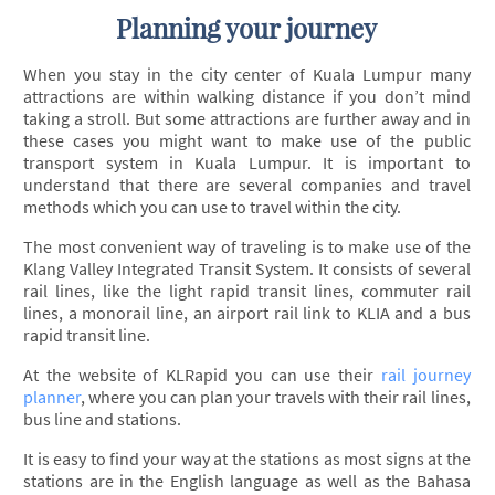
Planning your journey
When you stay in the city center of Kuala Lumpur many
attractions are within walking distance if you don’t mind
taking a stroll. But some attractions are further away and in
these cases you might want to make use of the public
transport system in Kuala Lumpur. It is important to
understand that there are several companies and travel
methods which you can use to travel within the city.
The most convenient way of traveling is to make use of the
Klang Valley Integrated Transit System. It consists of several
rail lines, like the light rapid transit lines, commuter rail
lines, a monorail line, an airport rail link to KLIA and a bus
rapid transit line.
At the website of KLRapid you can use their
rail journey
planner
, where you can plan your travels with their rail lines,
bus line and stations.
It is easy to find your way at the stations as most signs at the
stations are in the English language as well as the Bahasa