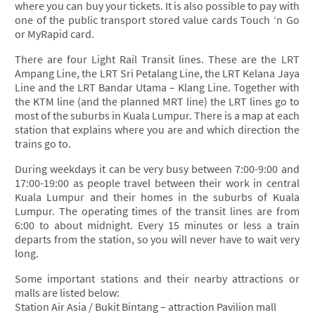
where you can buy your tickets. It is also possible to pay with
one of the public transport stored value cards Touch ‘n Go
or MyRapid card.
There are four Light Rail Transit lines. These are the LRT
Ampang Line, the LRT Sri Petalang Line, the LRT Kelana Jaya
Line and the LRT Bandar Utama – Klang Line. Together with
the KTM line (and the planned MRT line) the LRT lines go to
most of the suburbs in Kuala Lumpur. There is a map at each
station that explains where you are and which direction the
trains go to.
During weekdays it can be very busy between 7:00-9:00 and
17:00-19:00 as people travel between their work in central
Kuala Lumpur and their homes in the suburbs of Kuala
Lumpur. The operating times of the transit lines are from
6:00 to about midnight. Every 15 minutes or less a train
departs from the station, so you will never have to wait very
long.
Some important stations and their nearby attractions or
malls are listed below:
Station Air Asia / Bukit Bintang – attraction Pavilion mall