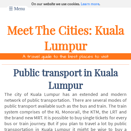
On our website we use cookies.
Learn more
.
☰ Menu
Meet The Cities:
Kuala
Lumpur
A travel guide to the best places to visit
Public transport in Kuala
Lumpur
The city of Kuala Lumpur has an extended and modern
network of public transportation. There are several modes of
public transport available such as the bus and train. The train
system comprises of the KL Monorail, the KTM, the LRT and
the brand new MRT. It is possible to buy single tickets for every
bus or train journey. But if you plan to travel a lot by public
transportation in Kuala Lumpur it might be wise to buy a