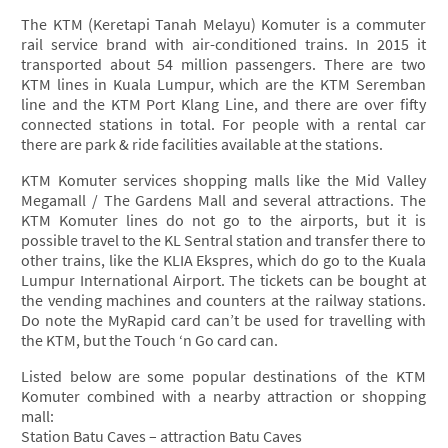
The KTM (Keretapi Tanah Melayu) Komuter is a commuter
rail service brand with air-conditioned trains. In 2015 it
transported about 54 million passengers. There are two
KTM lines in Kuala Lumpur, which are the KTM Seremban
line and the KTM Port Klang Line, and there are over fifty
connected stations in total. For people with a rental car
there are park & ride facilities available at the stations.
KTM Komuter services shopping malls like the Mid Valley
Megamall / The Gardens Mall and several attractions. The
KTM Komuter lines do not go to the airports, but it is
possible travel to the KL Sentral station and transfer there to
other trains, like the KLIA Ekspres, which do go to the Kuala
Lumpur International Airport. The tickets can be bought at
the vending machines and counters at the railway stations.
Do note the MyRapid card can’t be used for travelling with
the KTM, but the Touch ‘n Go card can.
Listed below are some popular destinations of the KTM
Komuter combined with a nearby attraction or shopping
mall:
Station Batu Caves – attraction Batu Caves