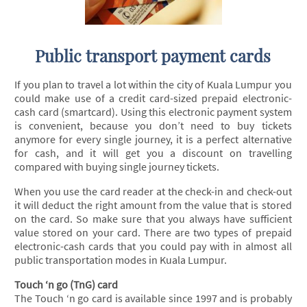
Public transport payment cards
If you plan to travel a lot within the city of Kuala Lumpur you
could make use of a credit card-sized prepaid electronic-
cash card (smartcard). Using this electronic payment system
is convenient, because you don’t need to buy tickets
anymore for every single journey, it is a perfect alternative
for cash, and it will get you a discount on travelling
compared with buying single journey tickets.
When you use the card reader at the check-in and check-out
it will deduct the right amount from the value that is stored
on the card. So make sure that you always have sufficient
value stored on your card. There are two types of prepaid
electronic-cash cards that you could pay with in almost all
public transportation modes in Kuala Lumpur.
Touch ‘n go (TnG) card
The Touch ‘n go card is available since 1997 and is probably