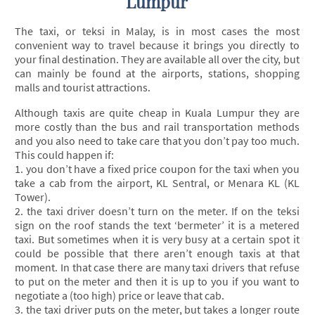
Lumpur
The taxi, or teksi in Malay, is in most cases the most
convenient way to travel because it brings you directly to
your final destination. They are available all over the city, but
can mainly be found at the airports, stations, shopping
malls and tourist attractions.
Although taxis are quite cheap in Kuala Lumpur they are
more costly than the bus and rail transportation methods
and you also need to take care that you don’t pay too much.
This could happen if:
1. you don’t have a fixed price coupon for the taxi when you
take a cab from the airport, KL Sentral, or Menara KL (KL
Tower).
2. the taxi driver doesn’t turn on the meter. If on the teksi
sign on the roof stands the text ‘bermeter’ it is a metered
taxi. But sometimes when it is very busy at a certain spot it
could be possible that there aren’t enough taxis at that
moment. In that case there are many taxi drivers that refuse
to put on the meter and then it is up to you if you want to
negotiate a (too high) price or leave that cab.
3. the taxi driver puts on the meter, but takes a longer route