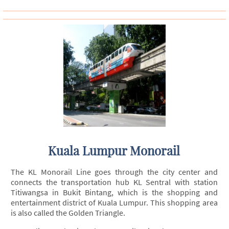
Kuala Lumpur Monorail
The KL Monorail Line goes through the city center and
connects the transportation hub KL Sentral with station
Titiwangsa in Bukit Bintang, which is the shopping and
entertainment district of Kuala Lumpur. This shopping area
is also called the Golden Triangle.