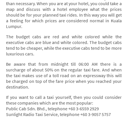
than necessary. When you are at your hotel, you could take a
map and discuss with a hotel employee what the prices
should be for your planned taxi rides. In this way you will get
a feeling for which prices are considered normal in Kuala
Lumpur.
The budget cabs are red and white colored while the
executive cabs are blue and white colored. The budget cabs
tend to be cheaper, while the executive cabs tend to be more
luxurious cars.
Be aware that from midnight till 06:00 AM there is a
surcharge of about 50% on the regular taxi fare. And when
the taxi makes use of a toll road on an expressway this will
be charged on top of the fare price when you reached your
destination.
If you want to call a taxi yourself, then you could consider
these companies which are the most popular:
Public Cab Sdn. Bhd., telephone +60 3-6559 2929
Sunlight Radio Taxi Service, telephone +60 3-9057 5757