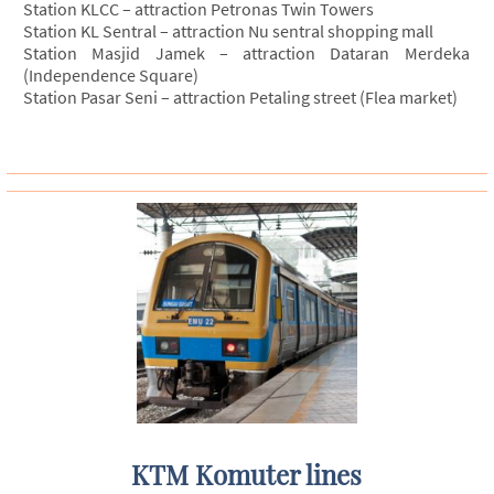
Station KLCC – attraction Petronas Twin Towers
Station KL Sentral – attraction Nu sentral shopping mall
Station Masjid Jamek – attraction Dataran Merdeka
(Independence Square)
Station Pasar Seni – attraction Petaling street (Flea market)
KTM Komuter lines