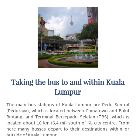
Taking the bus to and within Kuala
Lumpur
The main bus stations of Kuala Lumpur are Pedu Sentral
(Peduraya), which is located between Chinatown and Bukit
Bintang, and Terminal Bersepadu Selatan (TBS), which is
located about 10 km (6,4 mi) south of KL city centre. From
here many busses depart to their destinations within or
outside of Kuala Lumpur.