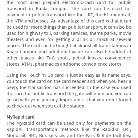
the most used prepaid electronic-cash card for public
transport in Kuala Lumpur. The card can be used for
payment in public transport like the LRT, the KL monorail,
the KTM and busses. An advantage of this card is that it can
be used for more things than public transport. It can also be
used for highway toll, parking services, theme parks, movie
theaters and even for getting a drink or snack at several
places. The card can be bought at almost all train stations in
Kuala Lumpur and additional value can also be added at
other places like TnG spots, petrol kiosks, convenience
stores, ATMs, pharmacies and some convenience stores.
Using the Touch ‘n Go card is just as easy as its name says.
You touch the card on the card reader and when you hear a
beep, the transaction has succeeded. In the case you used
the card for public transport the gate will open and you can
go on with your journey. Important is that you don’t forget
to check-out when you exit the station.
MyRapid card
The MyRapid card can be used only for payments on the
RapidKL transportation methods like the RapidKL LRT,
Monorail, BRT, Bus services and the Park & Ride facilities.