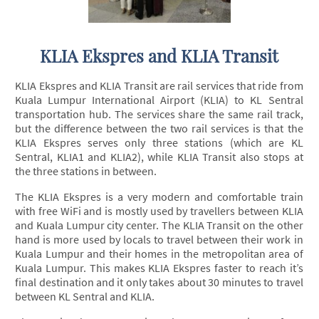
KLIA Ekspres and KLIA Transit
KLIA Ekspres and KLIA Transit are rail services that ride from
Kuala Lumpur International Airport (KLIA) to KL Sentral
transportation hub. The services share the same rail track,
but the difference between the two rail services is that the
KLIA Ekspres serves only three stations (which are KL
Sentral, KLIA1 and KLIA2), while KLIA Transit also stops at
the three stations in between.
The KLIA Ekspres is a very modern and comfortable train
with free WiFi and is mostly used by travellers between KLIA
and Kuala Lumpur city center. The KLIA Transit on the other
hand is more used by locals to travel between their work in
Kuala Lumpur and their homes in the metropolitan area of
Kuala Lumpur. This makes KLIA Ekspres faster to reach it’s
final destination and it only takes about 30 minutes to travel
between KL Sentral and KLIA.