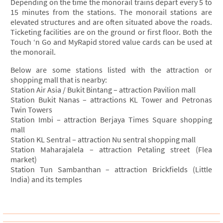
Depending on the time the monorail trains depart every 5 to
15 minutes from the stations. The monorail stations are
elevated structures and are often situated above the roads.
Ticketing facilities are on the ground or first floor. Both the
Touch ‘n Go and MyRapid stored value cards can be used at
the monorail.
Below are some stations listed with the attraction or
shopping mall that is nearby:
Station Air Asia / Bukit Bintang – attraction Pavilion mall
Station Bukit Nanas – attractions KL Tower and Petronas
Twin Towers
Station Imbi – attraction Berjaya Times Square shopping
mall
Station KL Sentral – attraction Nu sentral shopping mall
Station Maharajalela – attraction Petaling street (Flea
market)
Station Tun Sambanthan – attraction Brickfields (Little
India) and its temples