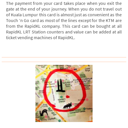
The payment from your card takes place when you exit the
gate at the end of your journey. When you do not travel out
of Kuala Lumpur this card is almost just as convenient as the
Touch ‘n Go card as most of the lines except for the KTM are
from the RapidKL company. This card can be bought at all
RapidKL LRT Station counters and value can be added at all
ticket vending machines of RapidKL.