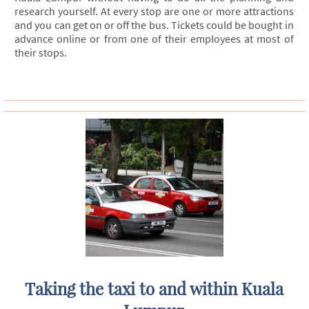
research yourself. At every stop are one or more attractions
and you can get on or off the bus. Tickets could be bought in
advance online or from one of their employees at most of
their stops.
Taking the taxi to and within Kuala