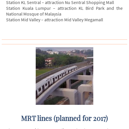
Station KL Sentral – attraction Nu Sentral Shopping Mall
Station Kuala Lumpur – attraction KL Bird Park and the
National Mosque of Malaysia
Station Mid Valley – attraction Mid Valley Megamall
MRT lines (planned for 2017)