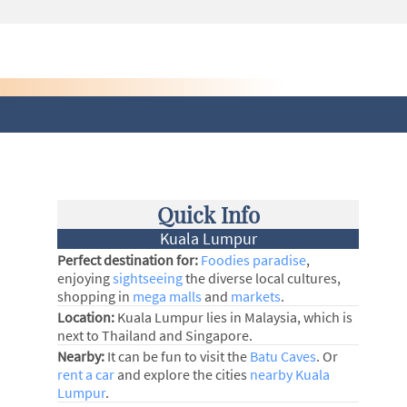
Quick Info
Kuala Lumpur
Perfect destination for:
Foodies paradise
,
enjoying
sightseeing
the diverse local cultures,
shopping in
mega malls
and
markets
.
Location:
Kuala Lumpur lies in Malaysia, which is
next to Thailand and Singapore.
Nearby:
It can be fun to visit the
Batu Caves
. Or
rent a car
and explore the cities
nearby Kuala
Lumpur
.