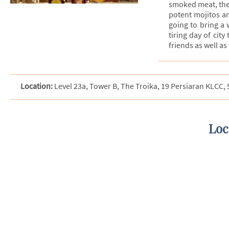
smoked meat, the c
potent mojitos an
going to bring a w
tiring day of city
friends as well a
Location:
Level 23a, Tower B, The Troika, 19 Persiaran KLCC
Loc