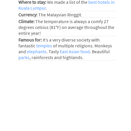
Where to stay:
We made a list of the
best hotels in
Kuala Lumpur
.
Currency:
The Malaysian Ringgit.
Climate:
The temperature is always a comfy 27
degrees celsius (81°F) on average throughout the
entire year!
Famous for:
It’s a very diverse society with
fantastic
temples
of multiple religions. Monkeys
and
elephants
. Tasty
East Asian food
. Beautiful
parks
, rainforests and highlands.