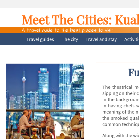
Meet The Cities:
Kua
A travel guide to the best places to visit
Travel guides
The city
Travel and stay
Activit
Fu
The theatrical m
sipping on their 
in the backgroun
in having chefs 
meaning of the n
the smoked quail
common technique
Along with the wi