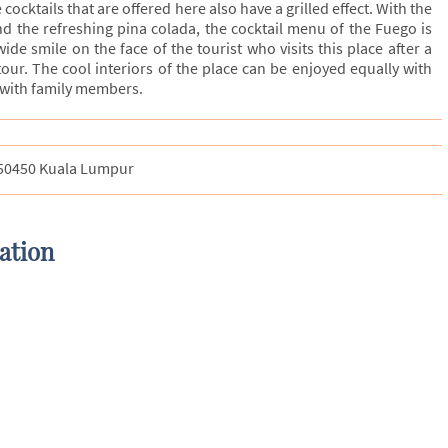
ocktails that are offered here also have a grilled effect. With the
d the refreshing pina colada, the cocktail menu of the Fuego is
ide smile on the face of the tourist who visits this place after a
 tour. The cool interiors of the place can be enjoyed equally with
s with family members.
, 50450 Kuala Lumpur
ation