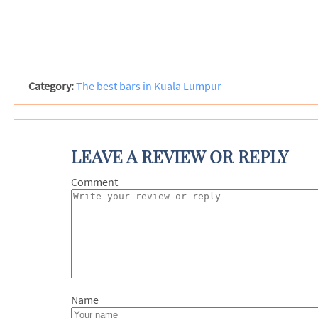
Category:
The best bars in Kuala Lumpur
LEAVE A REVIEW OR REPLY
Com
N