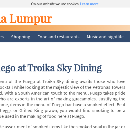
On our website we use cookies.
Learn more
.
la Lumpur
ies
Shopping
Food and restaurants
Music and nightlife
ego at Troika Sky Dining
enu of the Fuego at Troika Sky dining awaits those who love
cocktail while looking at the majestic view of the Petronas Towers
d. With a South American touch to the menu, Fuego takes pride
who are experts in the art of making guacamoles. Justifying the
ame, items in the menu of Fuego bar have a smoked effect. Be it
 eggs or Grilled King prawn, you would find smoking to be a
 used in the making of food here at Fuego.
de assortment of smoked items like the smoked snail in the jar or