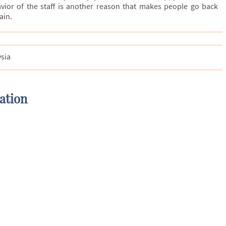
avior of the staff is another reason that makes people go back
ain.
ysia
ation