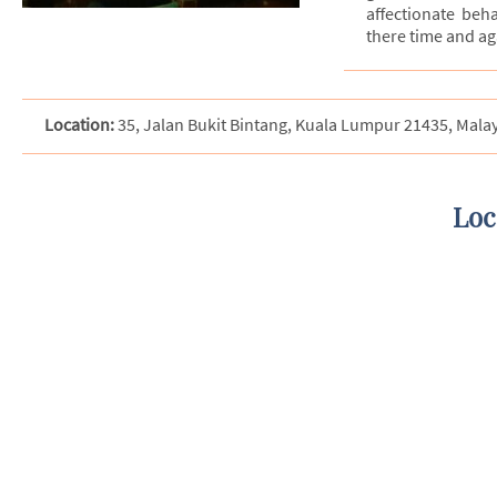
affectionate beh
there time and ag
Location:
35, Jalan Bukit Bintang, Kuala Lumpur 21435, Mala
Loc