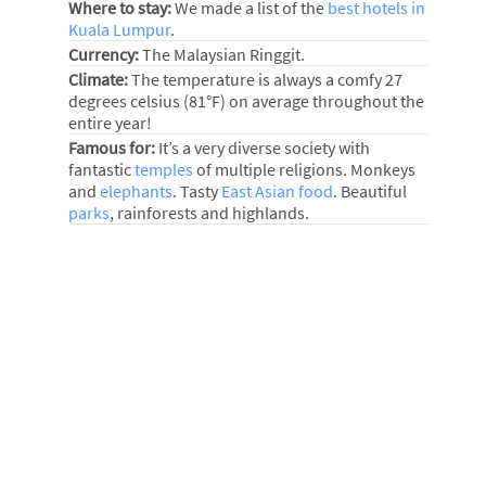
Where to stay:
We made a list of the
best hotels in
Kuala Lumpur
.
Currency:
The Malaysian Ringgit.
Climate:
The temperature is always a comfy 27
degrees celsius (81°F) on average throughout the
entire year!
Famous for:
It’s a very diverse society with
fantastic
temples
of multiple religions. Monkeys
and
elephants
. Tasty
East Asian food
. Beautiful
parks
, rainforests and highlands.