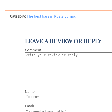
Category:
The best bars in Kuala Lumpur
LEAVE A REVIEW OR REPLY
Com
N
Em