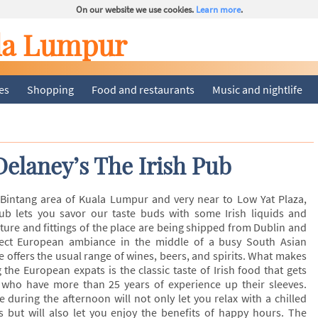
On our website we use cookies.
Learn more
.
la Lumpur
ies
Shopping
Food and restaurants
Music and nightlife
Delaney’s The Irish Pub
 Bintang area of Kuala Lumpur and very near to Low Yat Plaza,
Pub lets you savor our taste buds with some Irish liquids and
iture and fittings of the place are being shipped from Dublin and
fect European ambiance in the middle of a busy South Asian
e offers the usual range of wines, beers, and spirits. What makes
the European expats is the classic taste of Irish food that gets
who have more than 25 years of experience up their sleeves.
re during the afternoon will not only let you relax with a chilled
s but will also let you enjoy the benefits of happy hours. The