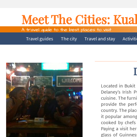
Meet The Cities:
Kua
A travel guide to the best places to visit
Travel guides
The city
Travel and stay
Activit
Located in Bukit
Delaney’s Irish 
cuisine. The furn
provide the per
country. The plac
it popular among 
cooked by chefs 
Paying a visit he
glass of Guinnes