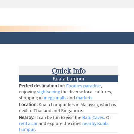
Quick Info
Kuala Lumpur
Perfect destination for:
Foodies paradise
,
enjoying
sightseeing
the diverse local cultures,
shopping in
mega malls
and
markets
.
Location:
Kuala Lumpur lies in Malaysia, which is
next to Thailand and Singapore.
Nearby:
It can be fun to visit the
Batu Caves
. Or
rent a car
and explore the cities
nearby Kuala
Lumpur
.