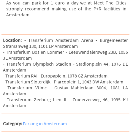
As you can park for 1 euro a day we at Meet The Cities
strongly recommend making use of the P+R facilities in
Amsterdam.
Location:
- Transferium Amsterdam Arena - Burgemeester
Stramanweg 130, 1101 EP Amsterdam
- Transferium Bos en Lommer - Leeuwendalersweg 23B, 1055
JE Amsterdam
- Transferium Olympisch Stadion - Stadionplein 44, 1076 DE
Amsterdam
- Transferium RAI - Europaplein, 1078 GZ Amsterdam.
- Transferium Sloterdijk - Piarcoplein 1, 1043 DW Amsterdam
- Transferium VUmc - Gustav Mahlerlaan 3004, 1081 LA
Amsterdam
- Transferium Zeeburg I en II - Zuiderzeeweg 46, 1095 KJ
Amsterdam
Category:
Parking in Amsterdam