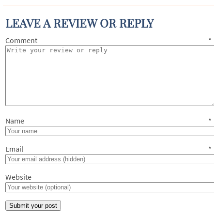
LEAVE A REVIEW OR REPLY
Comment
*
Name
*
Email
*
Website