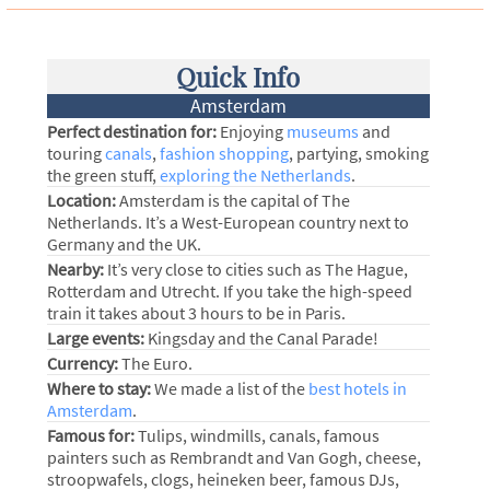
Quick Info
Amsterdam
Perfect destination for:
Enjoying
museums
and
touring
canals
,
fashion shopping
, partying, smoking
the green stuff,
exploring the Netherlands
.
Location:
Amsterdam is the capital of The
Netherlands. It’s a West-European country next to
Germany and the UK.
Nearby:
It’s very close to cities such as The Hague,
Rotterdam and Utrecht. If you take the high-speed
train it takes about 3 hours to be in Paris.
Large events:
Kingsday and the Canal Parade!
Currency:
The Euro.
Where to stay:
We made a list of the
best hotels in
Amsterdam
.
Famous for:
Tulips, windmills, canals, famous
painters such as Rembrandt and Van Gogh, cheese,
stroopwafels, clogs, heineken beer, famous DJs,