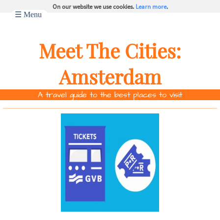
On our website we use cookies.
Learn more
.
☰ Menu
Meet The Cities:
Amsterdam
A travel guide to the best places to visit