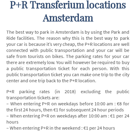
P+R Transferium locations
Amsterdam
The best way to park in Amsterdam is by using the Park and
Ride facilities. The reason why this is the best way to park
your car is because it’s very cheap, the P+R locations are well
connected with public transportation and your car will be
safe from tourists on bikes. The parking rates for your car
there are extremely low. You will however be required to buy
a public transportation ticket for each person. With this
public transportation ticket you can make one trip to the city
center and one trip back to the P+R location.
P+R parking rates (in 2018) excluding the public
transportation tickets are:
– When entering P+R on weekdays before 10:00 am : €8 for
the first 24 hours, then €1 for subsequent 24 hour periods
– When entering P+R on weekdays after 10:00 am : €1 per 24
hours
– When entering P+R in the weekend : €1 per 24 hours