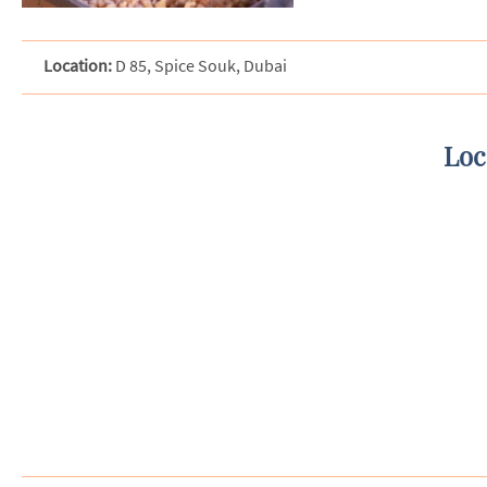
Location:
D 85, Spice Souk, Dubai
Loc