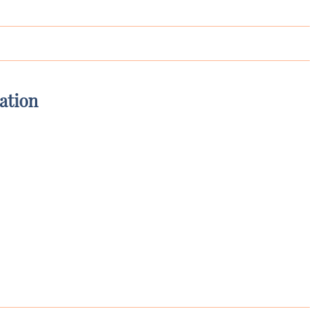
ation