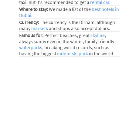
taxi. But it's recommended to get a
rental car
.
Where to stay:
We made a list of the
best hotels in
Dubai
.
Currency:
The currency is the Dirham, although
many
markets
and shops also accept dollars.
Famous for:
Perfect beaches, great
skyline
,
always sunny even in the winter, family friendly
waterparks
, breaking world records, such as
having the biggest
indoor ski park
in the world.