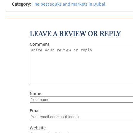
Category:
The best souks and markets in Dubai
LEAVE A REVIEW OR REPLY
Com
N
Em
Website