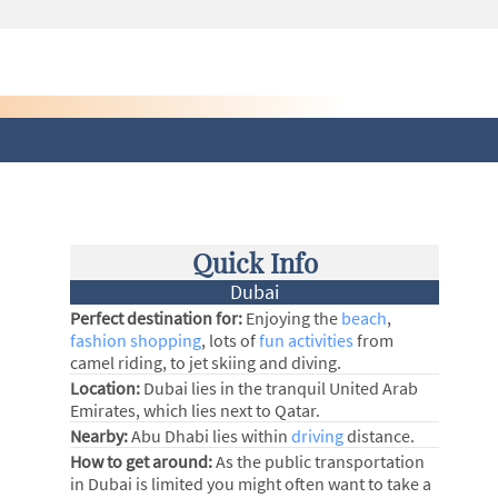
Quick Info
Dubai
Perfect destination for:
Enjoying the
beach
,
fashion shopping
, lots of
fun activities
from
camel riding, to jet skiing and diving.
Location:
Dubai lies in the tranquil United Arab
Emirates, which lies next to Qatar.
Nearby:
Abu Dhabi lies within
driving
distance.
How to get around:
As the public transportation
in Dubai is limited you might often want to take a