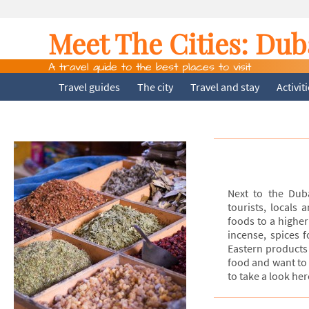
Meet The Cities:
Dub
A travel guide to the best places to visit
Travel guides
The city
Travel and stay
Activit
Next to the Dub
tourists, locals
foods to a higher 
incense, spices 
Eastern products 
food and want to 
to take a look her