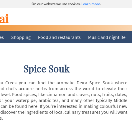
On our website we use cookies.
Learn more
.
ai
ies
Shopping
Food and restaurants
Music and nightlife
Spice Souk
ai Creek you can find the aromatic Deira Spice Souk where
 and chefs acquire herbs from across the world to elevate their
level. Food spices, like cinnamon and cloves, nuts, fruits, dates,
for your waterpipe, arabic tea, and many other typically Middle
can be found here. If you’re interested in making colourful new
discover the ingredients of local culinary treasures you will want
e.