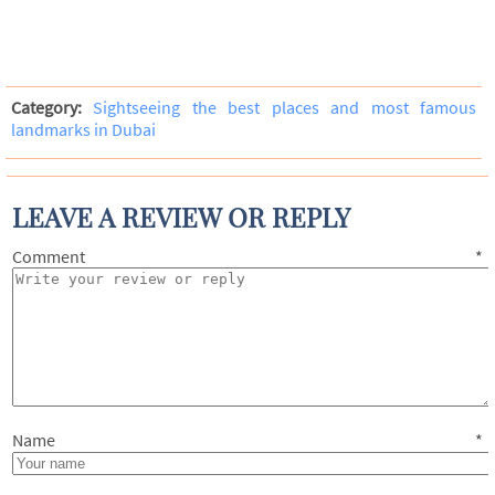
Category:
Sightseeing the best places and most famous
landmarks in Dubai
LEAVE A REVIEW OR REPLY
Comment
*
Name
*