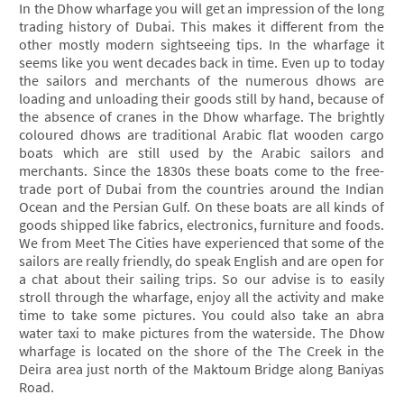
In the Dhow wharfage you will get an impression of the long
trading history of Dubai. This makes it different from the
other mostly modern sightseeing tips. In the wharfage it
seems like you went decades back in time. Even up to today
the sailors and merchants of the numerous dhows are
loading and unloading their goods still by hand, because of
the absence of cranes in the Dhow wharfage. The brightly
coloured dhows are traditional Arabic flat wooden cargo
boats which are still used by the Arabic sailors and
merchants. Since the 1830s these boats come to the free-
trade port of Dubai from the countries around the Indian
Ocean and the Persian Gulf. On these boats are all kinds of
goods shipped like fabrics, electronics, furniture and foods.
We from Meet The Cities have experienced that some of the
sailors are really friendly, do speak English and are open for
a chat about their sailing trips. So our advise is to easily
stroll through the wharfage, enjoy all the activity and make
time to take some pictures. You could also take an abra
water taxi to make pictures from the waterside. The Dhow
wharfage is located on the shore of the The Creek in the
Deira area just north of the Maktoum Bridge along Baniyas
Road.