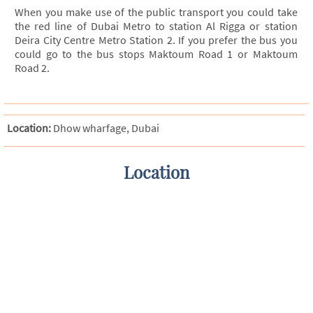
When you make use of the public transport you could take
the red line of Dubai Metro to station Al Rigga or station
Deira City Centre Metro Station 2. If you prefer the bus you
could go to the bus stops Maktoum Road 1 or Maktoum
Road 2.
Location:
Dhow wharfage, Dubai
Location