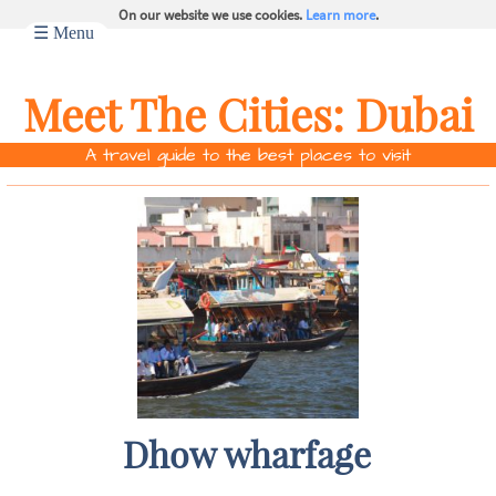
On our website we use cookies.
Learn more
.
☰ Menu
Meet The Cities:
Dubai
A travel guide to the best places to visit
Dhow wharfage