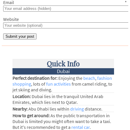
Email
*
Website
Quick Info
Dubai
Perfect destination for:
Enjoying the
beach
,
fashion
shopping
, lots of
fun activities
from camel riding, to
jet skiing and diving.
Location:
Dubai lies in the tranquil United Arab
Emirates, which lies next to Qatar.
Nearby:
Abu Dhabi lies within
driving
distance.
How to get around:
As the public transportation in
Dubai is limited you might often want to take a taxi.
But it's recommended to get a
rental car
.