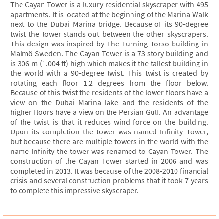
The Cayan Tower is a luxury residential skyscraper with 495
apartments. It is located at the beginning of the Marina Walk
next to the Dubai Marina bridge. Because of its 90-degree
twist the tower stands out between the other skyscrapers.
This design was inspired by The Turning Torso building in
Malmö Sweden. The Cayan Tower is a 73 story building and
is 306 m (1.004 ft) high which makes it the tallest building in
the world with a 90-degree twist. This twist is created by
rotating each floor 1,2 degrees from the floor below.
Because of this twist the residents of the lower floors have a
view on the Dubai Marina lake and the residents of the
higher floors have a view on the Persian Gulf. An advantage
of the twist is that it reduces wind force on the building.
Upon its completion the tower was named Infinity Tower,
but because there are multiple towers in the world with the
name Infinity the tower was renamed to Cayan Tower. The
construction of the Cayan Tower started in 2006 and was
completed in 2013. It was because of the 2008-2010 financial
crisis and several construction problems that it took 7 years
to complete this impressive skyscraper.