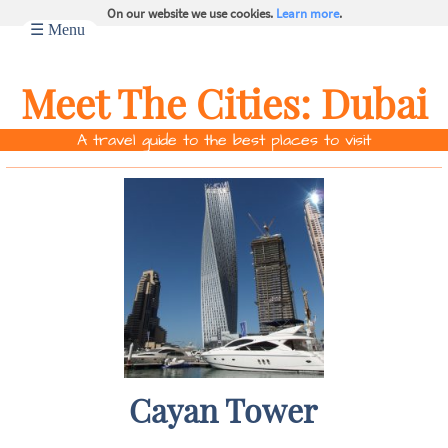
On our website we use cookies.
Learn more
.
☰ Menu
Meet The Cities:
Dubai
A travel guide to the best places to visit
Cayan Tower