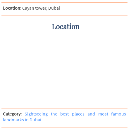
Location:
Cayan tower, Dubai
Location
Category:
Sightseeing the best places and most famous
landmarks in Dubai