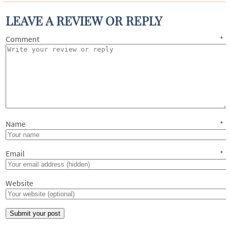
LEAVE A REVIEW OR REPLY
Comment
*
Name
*
Email
*
Website