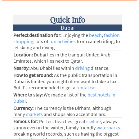
Quick Info
Dubai
Perfect destination for:
Enjoying the
beach
,
fashion
shopping
, lots of
fun activities
from camel riding, to
jet skiing and diving.
Location:
Dubai lies in the tranquil United Arab
Emirates, which lies next to Qatar.
Nearby:
Abu Dhabi lies within
driving
distance.
How to get around:
As the public transportation in
Dubai is limited you might often want to take a taxi.
But it's recommended to get a
rental car
.
Where to stay:
We made a list of the
best hotels in
Dubai
.
Currency:
The currency is the Dirham, although
many
markets
and shops also accept dollars.
Famous for:
Perfect beaches, great
skyline
, always
sunny even in the winter, family friendly
waterparks
,
breaking world records, such as having the biggest