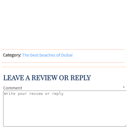
Category:
The best beaches of Dubai
LEAVE A REVIEW OR REPLY
Comment
*