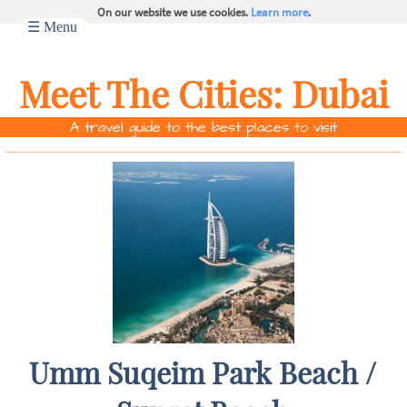
On our website we use cookies.
Learn more
.
☰ Menu
Meet The Cities:
Dubai
A travel guide to the best places to visit
Umm Suqeim Park Beach /