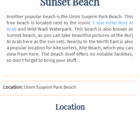
Sunset Beach
Another popular beach is the Umm Suqeim Park Beach. This
free beach is located next to the iconic
7-star hotel Burj Al
Arab
and Wild Wadi Waterpark. This beach is also known as
Sunset beach, as you can take beautiful pictures of the Burj
Al Arab here as the sun sets. Nearby to the North East is also
a popular location for kite surfers, Kite Beach, which you can
view from here. The beach itself offers no notable facilities,
so don’t forget to bring your stuff.
Location:
Umm Suqeim Park Beach
Location