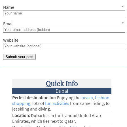
Name
*
Email
*
Website
Quick Info
Dubai
Perfect destination for:
Enjoying the
beach
,
fashion
shopping
, lots of
fun activities
from camel riding, to
jet skiing and diving.
Location:
Dubai lies in the tranquil United Arab
Emirates, which lies next to Qatar.